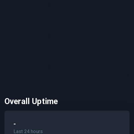
Overall Uptime
-
Last 24 hours