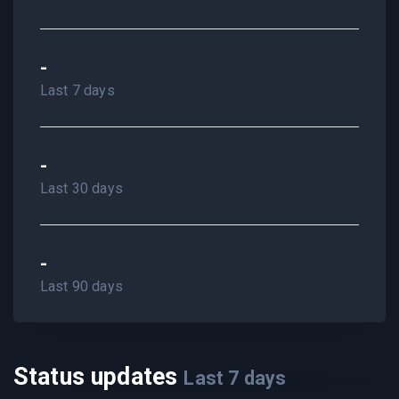
-
Last 7 days
-
Last 30 days
-
Last 90 days
Status updates
Last
7
days