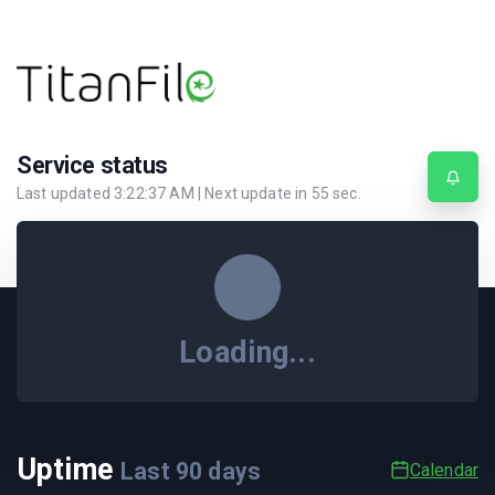
Service status
Last updated
3:22:37 AM
| Next update in
55
sec.
Loading...
Uptime
Last
90
days
Calendar