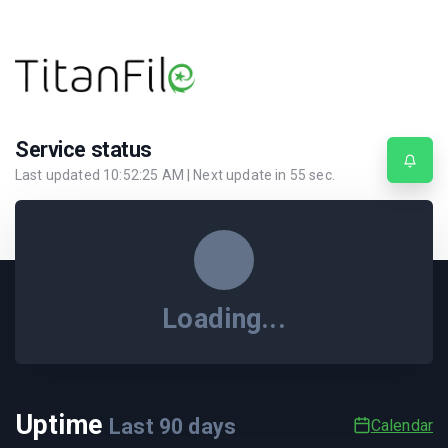
Service status
Last updated
10:52:25 AM
| Next update in
55
sec.
Loading...
Uptime
Last
90
days
Calendar