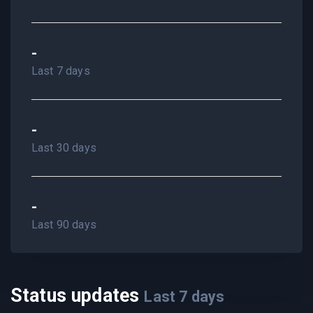
-
Last 7 days
-
Last 30 days
-
Last 90 days
Status updates
Last
7
days