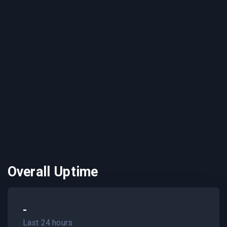
Overall Uptime
-
Last 24 hours