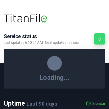
Service status
Last updated
6:10:04 AM
| Next update in
55
sec.
Loading...
Uptime
Last
90
days
Calendar