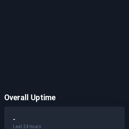
Overall Uptime
-
Last 24 hours