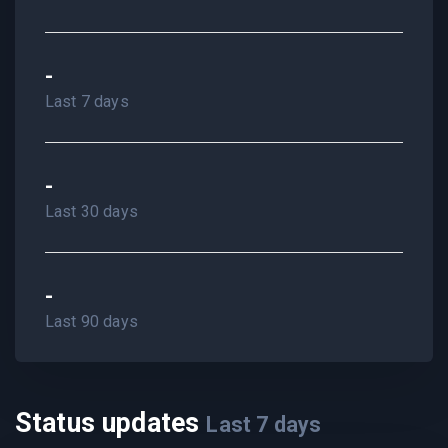
-
Last 7 days
-
Last 30 days
-
Last 90 days
Status updates
Last
7
days