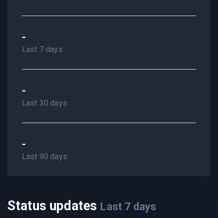
-
Last 7 days
-
Last 30 days
-
Last 90 days
Status updates
Last
7
days