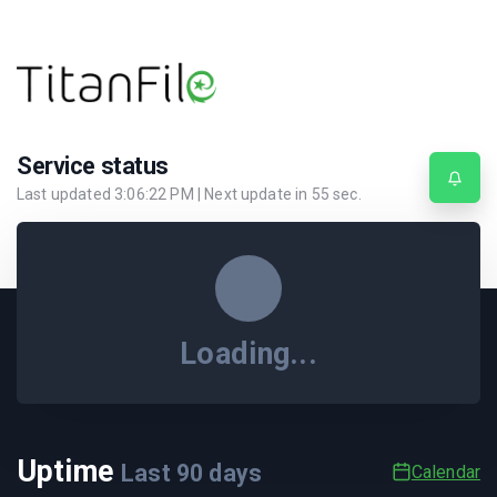
Service status
Last updated
3:06:22 PM
| Next update in
55
sec.
Loading...
Uptime
Last
90
days
Calendar