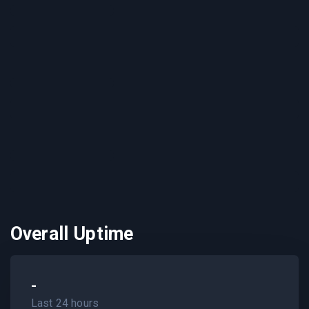
Overall Uptime
-
Last 24 hours