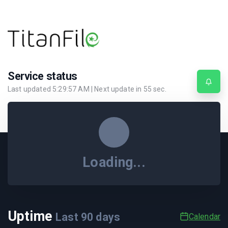
Service status
Last updated
5:29:57 AM
| Next update in
55
sec.
Loading...
Uptime
Last
90
days
Calendar