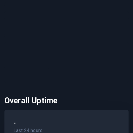
Overall Uptime
-
Last 24 hours