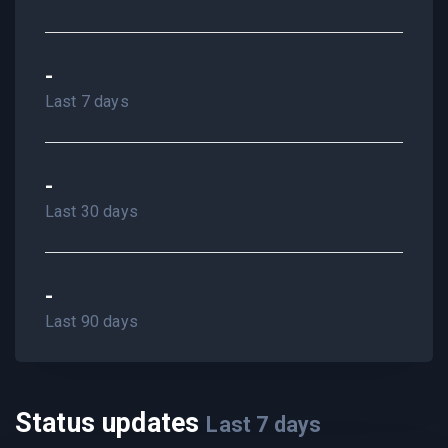
-
Last 7 days
-
Last 30 days
-
Last 90 days
Status updates
Last
7
days