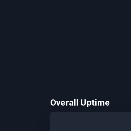
Overall Uptime