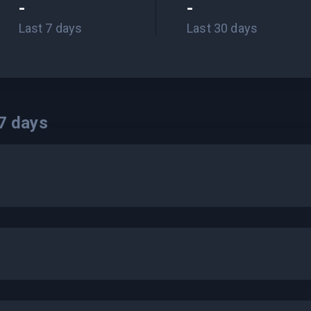
-
-
Last 7 days
Last 30 days
7
days