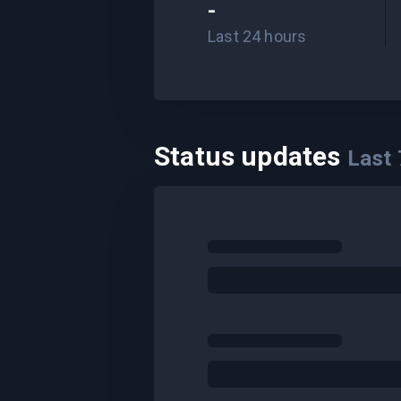
-
Last 24 hours
Status updates
Last