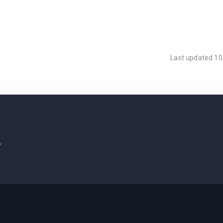
Last updated
10
.