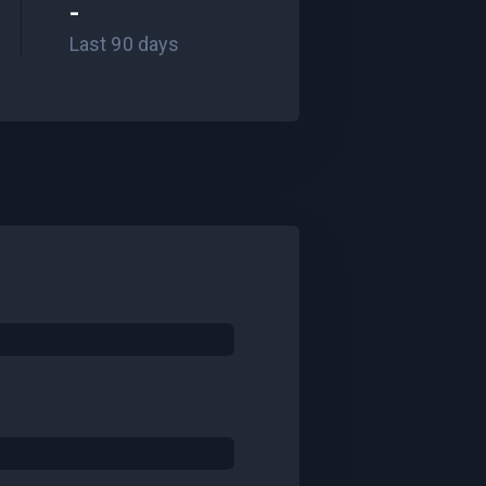
-
Last 90 days