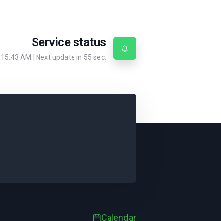
Service status
:15:43 AM
| Next update in
55
sec.
Calendar