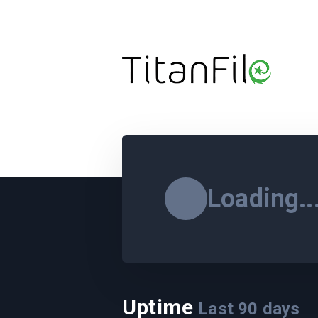
Loading..
Uptime
Last
90
days