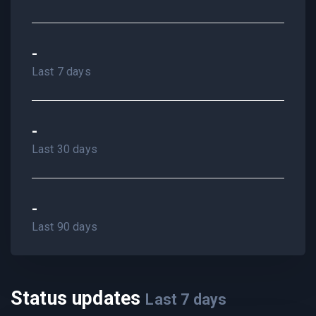
-
Last 7 days
-
Last 30 days
-
Last 90 days
Status updates
Last
7
days