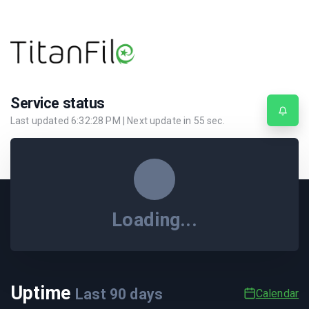
Service status
Last updated
6:32:28 PM
| Next update in
55
sec.
Loading...
Uptime
Last
90
days
Calendar