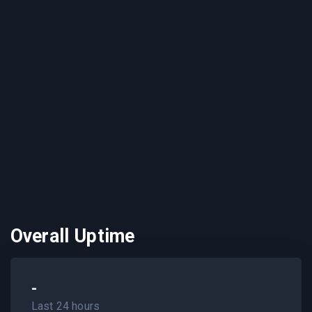
Overall Uptime
-
Last 24 hours