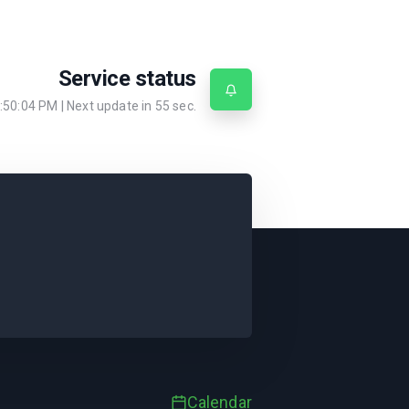
Service status
:50:04 PM
| Next update in
55
sec.
Calendar