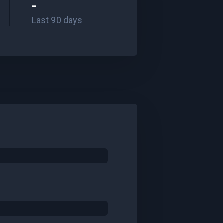
-
Last 90 days