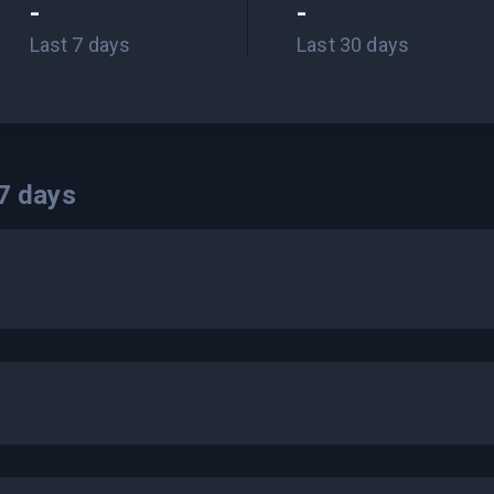
-
-
Last 7 days
Last 30 days
7
days