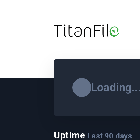
Loading..
Uptime
Last
90
days