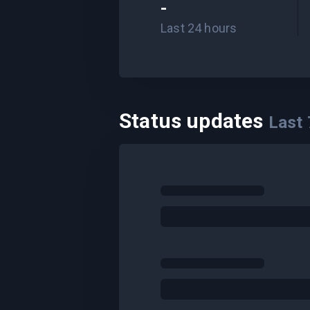
-
Last 24 hours
Status updates
Last