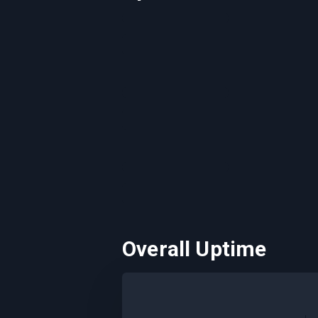
Overall Uptime