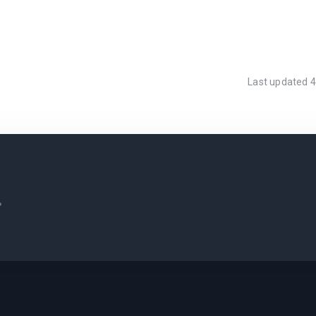
Last updated
4
.